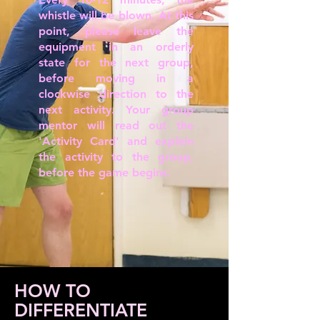
whistle will be blown. At this
point, please leave the
equipment in an orderly
state for the next group,
before moving in a
clockwise direction to the
next activity. Your group
mentor will read out the
'Activity Card' and explain
the activity to the group,
before the game begins.
HOW TO
DIFFERENTIATE