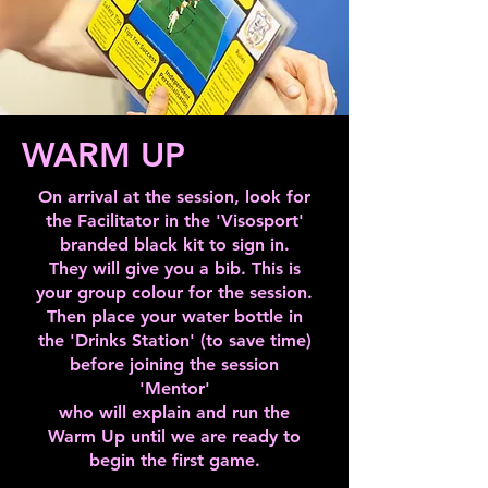
particular on your first session. 

unsure, don't worry, there will be 
people there on the day to help you 
out.
Once you get used to the activities 
after a few weeks, it becomes easy. In 
WARM UP
the meantime, try to give each activity a 
chance by throwing yourself into it. If 
On arrival at the session, look for
the Facilitator in the 'Visosport'
you're not sure how an activity works, 
branded black kit to sign in.
don't worry, there will be people there 
They will give you a bib. This is
to help.

your group colour for the session.
Then place your water bottle in
the 'Drinks Station' (to save time)
before joining the session
Reading up on the activities that you 
'Mentor'
are likely to take part in will help you 
who will explain and run the
feel more relaxed when you come to 
Warm Up until we are ready to
the session. When you book the 
begin the first game.
session, there will be a list of activities. 