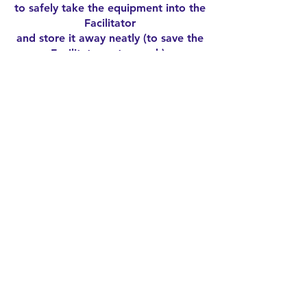
to safely take the equipment into the
Facilitator
and store it away neatly (to save the
Facilitator extra work).
The facilitator will then give a quick
debrief and let the group know of
any important news items.
AFTER SESSION
SOCIAL