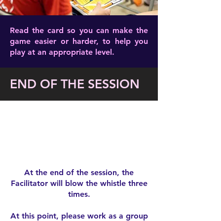
Read the card so you can make the
game easier or harder, to help you
play at an appropriate level.
END OF THE SESSION
At the end of the session, the
Facilitator will blow the whistle three
times.
At this point, please work as a group