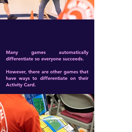
Many games automatically
differentiate so everyone succeeds.
However, there are other games that
have ways to differentiate on their
Activity Card.