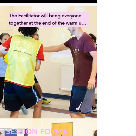
The Facilitator will bring everyone 
together at the end of the warm up 
before delegating a Mentor for each 
group to guide their group to set up 
the equipment for their first game. 
As soon as the game is set up, begin 
your game (extra time for set up will 
be given with the first game).
SESSION FORMAT