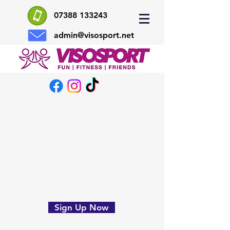
07388 133243
admin@visosport.net
Sign Up Now