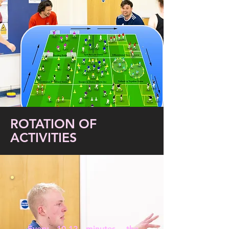
ROTATION OF
ACTIVITIES
Every 10-12 minutes, the