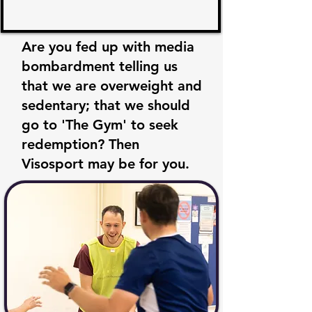
Are you fed up with media
bombardment telling us
that we are overweight and
sedentary; that we should
go to 'The Gym' to seek
redemption? Then
Visosport may be for you.