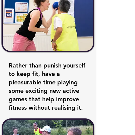
Rather than punish yourself
to keep fit, have a
pleasurable time playing
some exciting new active
games that help improve
fitness without realising it.