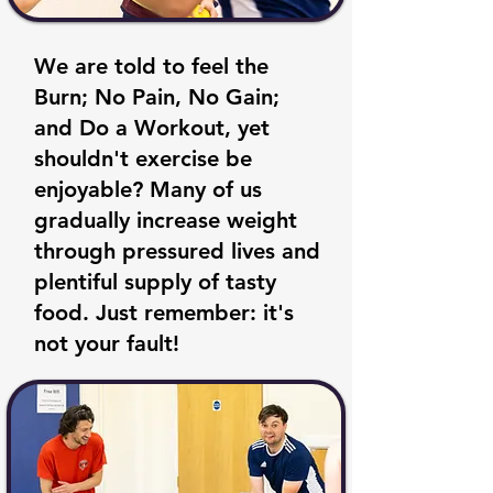
We are told to feel the
Burn; No Pain, No Gain;
and Do a Workout, yet
shouldn't exercise be
enjoyable? Many of us
gradually increase weight
through pressured lives and
plentiful supply of tasty
food. Just remember: it's
not your fault!