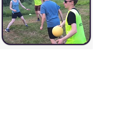
Sign up for a Visosport Session
Visosport: Putting the Play
Back into Sport
Contact Us
07388 13
3243