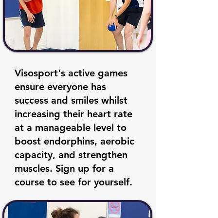
Visosport's active games
ensure everyone has
success and smiles whilst
increasing their heart rate
at a manageable level to
boost endorphins, aerobic
capacity, and strengthen
muscles. Sign up for a
course to see for yourself.