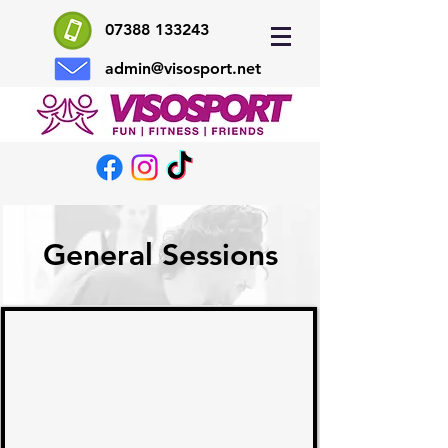
07388 133243
admin@visosport.net
General Sessions