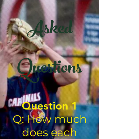
Asked
Questions
Question 1
Q: How much
does each