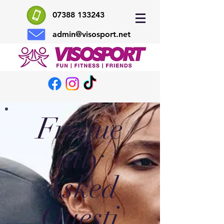
07388 133243
admin@visosport.net
Freque
ntly
Asked
Questi