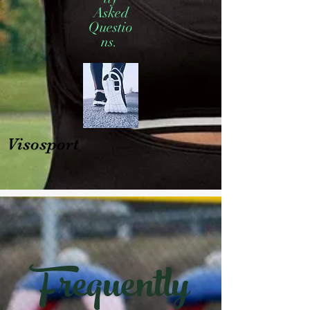
Asked
Questio
ns.
Visosport
Frequently