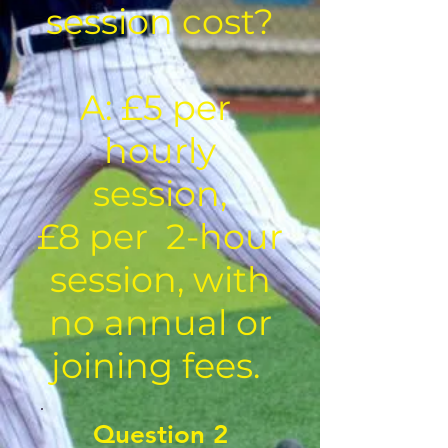
session cost?
A: £5 per
hourly
session,
£8 per 2-hour
session, with
no annual or
joining fees.
Question 2