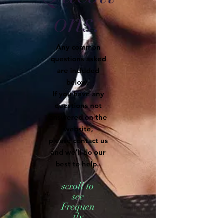
ons.
Any common
questions asked
are included
below.
If you have any
questions not
answered on the
website,
please contact us
and we'll do our
best to help.
scroll to
see
Frequen
tly