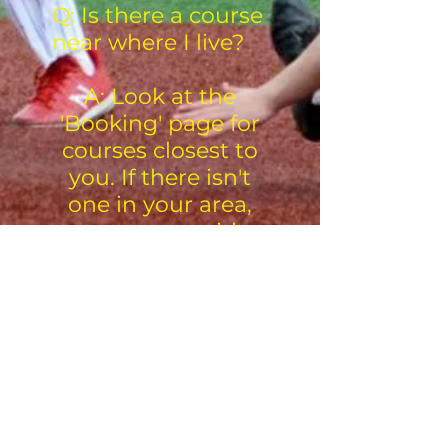
Q: Is there a course
near where I live?
A: Look at the
'Booking' page for
courses closest to
you. If there isn't
one in your area,
contact us with
your area and we
will try to come to
your area.
.
Visosport: Putting the Play
Back into Sport